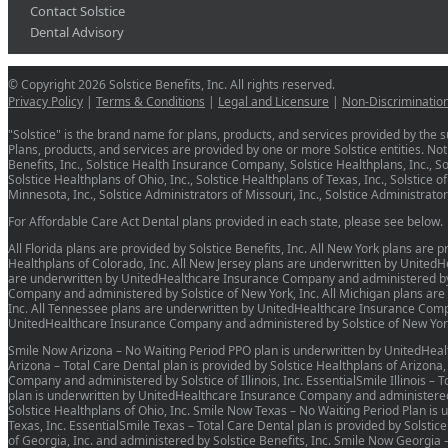
Contact Solstice
Dental Advisory
© Copyright 2026 Solstice Benefits, Inc. All rights reserved.
Privacy Policy
|
Terms & Conditions
|
Legal and Licensure
|
Non-Discriminatio
"Solstice" is the brand name for plans, products, and services provided by the su
Plans, products, and services are provided by one or more Solstice entities. Not a
Benefits, Inc., Solstice Health Insurance Company, Solstice Healthplans, Inc., Sols
Solstice Healthplans of Ohio, Inc., Solstice Healthplans of Texas, Inc., Solstice o
Minnesota, Inc., Solstice Administrators of Missouri, Inc., Solstice Administrat
For Affordable Care Act Dental plans provided in each state, please see below.
All Florida plans are provided by Solstice Benefits, Inc. All New York plans are
Healthplans of Colorado, Inc. All New Jersey plans are underwritten by United
are underwritten by UnitedHealthcare Insurance Company and administered by So
Company and administered by Solstice of New York, Inc. All Michigan plans ar
Inc. All Tennessee plans are underwritten by UnitedHealthcare Insurance Compa
UnitedHealthcare Insurance Company and administered by Solstice of New York
Smile Now Arizona – No Waiting Period PPO plan is underwritten by UnitedHeal
Arizona – Total Care Dental plan is provided by Solstice Healthplans of Arizona
Company and administered by Solstice of Illinois, Inc. EssentialSmile Illinois – 
plan is underwritten by UnitedHealthcare Insurance Company and administered by
Solstice Healthplans of Ohio, Inc. Smile Now Texas – No Waiting Period Plan i
Texas, Inc. EssentialSmile Texas – Total Care Dental plan is provided by Solstic
of Georgia, Inc. and administered by Solstice Benefits, Inc. Smile Now Georg