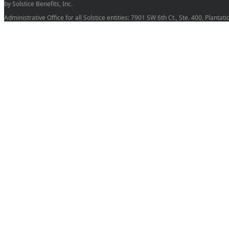
by Solstice Benefits, Inc.
Administrative Office for all Solstice entities: 7901 SW 6th Ct., Ste. 400, Planta