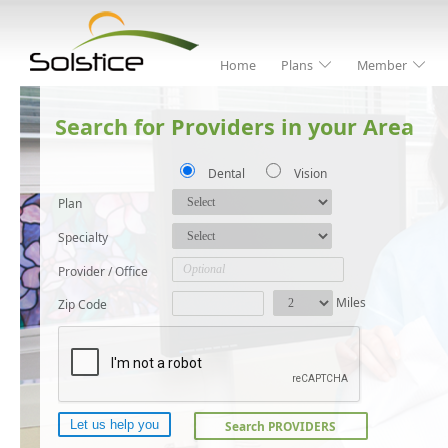
Home
Plans
Member
Search for Providers in your Area
Dental
Vision
Plan
Specialty
Provider / Office
Miles
Zip Code
Search PROVIDERS