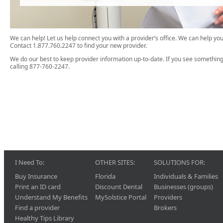
We can help! Let us help connect you with a provider’s office. We can help 
Contact 1.877.760.2247 to find your new provider.
We do our best to keep provider information up-to-date. If you see something
calling 877-760-2247.
I Need To:
OTHER SITES:
SOLUTIONS FOR:
Buy Insurance
Florida
Individuals & Families
Print an ID card
Discount Dental
Businesses (groups)
Understand My Benefits
MySolstice Portal
Providers
Find a provider
Brokers
Healthy Tips Library